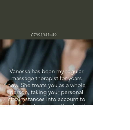
07891341449
Vanessa has been my regular
massage therapist for years
now. She treats you as a whole
person, taking your personal
circumstances into account to
treat you. I also love the detail
in the care she gives like the
fluffy warmed towels she uses.
She has also just expanded her