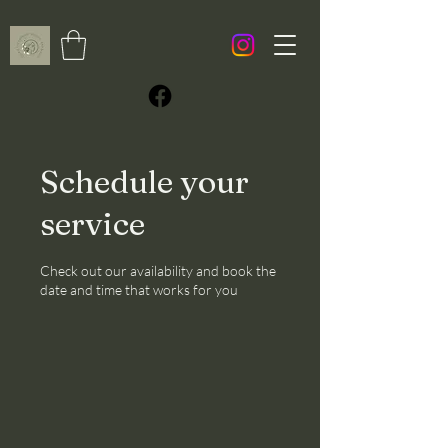
Schedule your
service
Check out our availability and book the
date and time that works for you