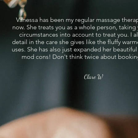
Vanessa has been my regular massage therapi
now. She treats you as a whole person, taking
circumstances into account to treat you. I a
detail in the care she gives like the fluffy war
uses. She has also just expanded her beautiful 
mod cons! Don't think twice about booking
Clare W