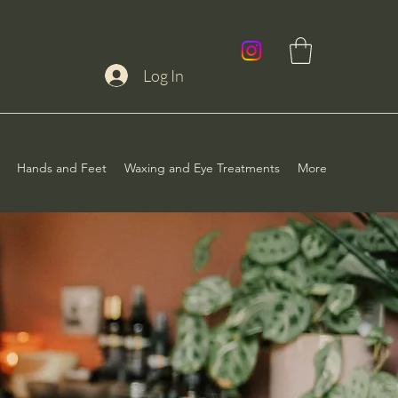
Log In
Hands and Feet
Waxing and Eye Treatments
More