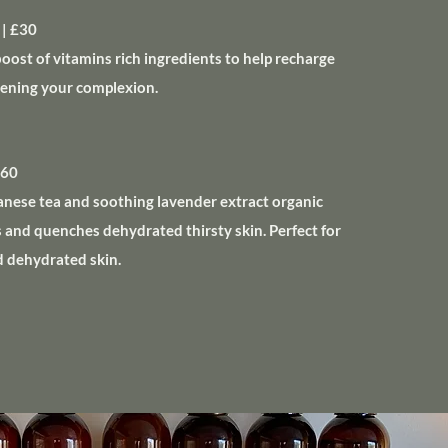
| £30
boost of vitamins rich ingredients to help recharge
htening your complexion.
£60
anese tea and soothing lavender extract organic
s and quenches dehydrated thirsty skin. Perfect for
d dehydrated skin.