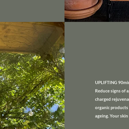
UPLIFTING 90min
Reduce signs of a
charged rejuvenati
organic products 
ageing. Your skin