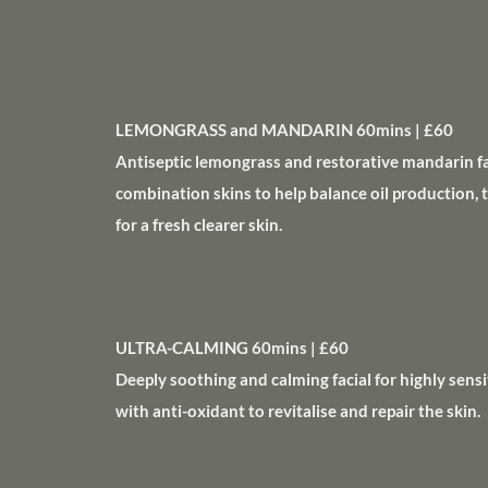
LEMONGRASS and MANDARIN 60mins | £60
Antiseptic lemongrass and restorative mandarin fac
combination skins to help balance oil production, 
for a fresh clearer skin.
ULTRA-CALMING 60mins | £60
Deeply soothing and calming facial for highly sensi
with anti-oxidant to revitalise and repair the skin.