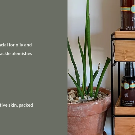
ial for oily and
tackle blemishes
tive skin, packed