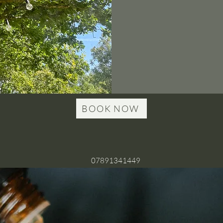
BOOK NOW
07891341449