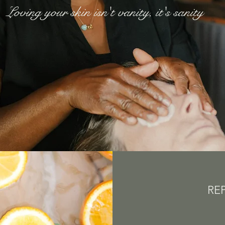
Loving your skin isn't vanity, it's sanity
RE