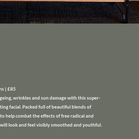
s | £85
geing, wrinkles and sun damage with this super-
ng facial. Packed full of beautiful blends of
to help combat the effects of free radical and
 will look and feel visibly smoothed and youthful.