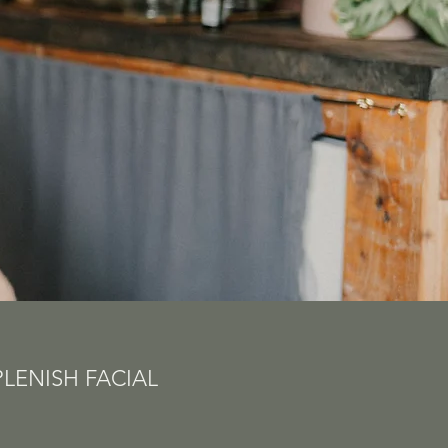
PLENISH FACIAL