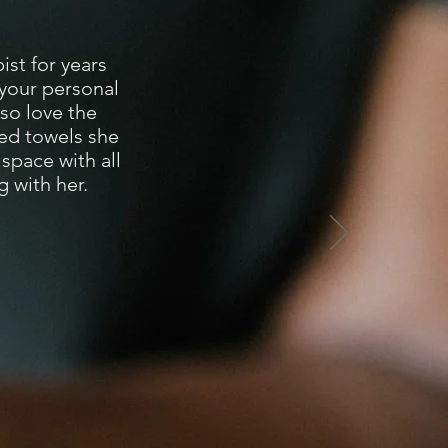
st for years
 your personal
lso love the
med towels she
space with all
 with her.