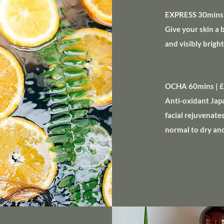
EXPRESS 30mins 
Give your skin a 
and visibly brig
OCHA 60mins | 
Anti-oxidant Jap
facial rejuvenate
normal to dry an