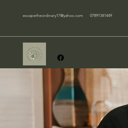
escapetheordinary17@yahoo.com
07891341449