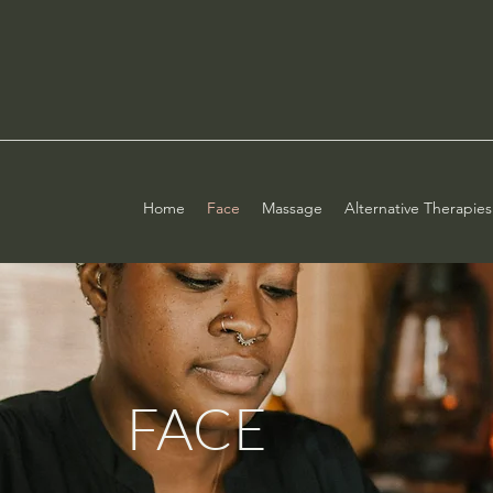
Home
Face
Massage
Alternative Therapies
FACE