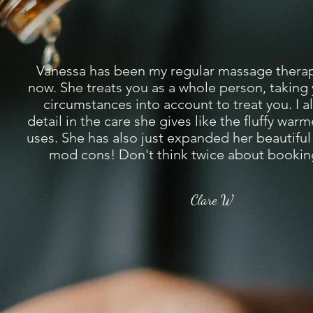
Vanessa has been my regular massage therapi
now. She treats you as a whole person, taking
circumstances into account to treat you. I a
detail in the care she gives like the fluffy war
uses. She has also just expanded her beautiful 
mod cons! Don't think twice about booking
Clare W