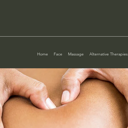
Home
Face
Massage
Alternative Therapies