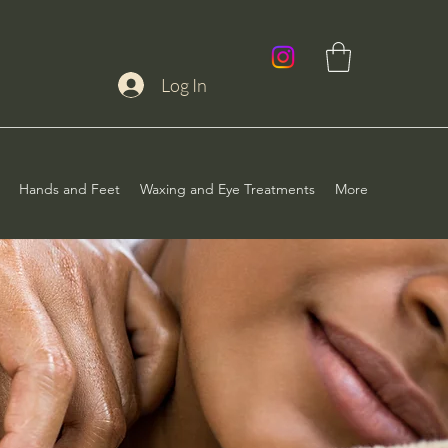
Log In
Hands and Feet
Waxing and Eye Treatments
More