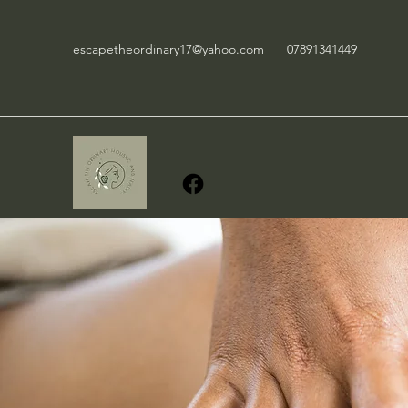
escapetheordinary17@yahoo.com
07891341449