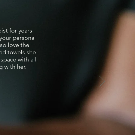
st for years
 your personal
lso love the
med towels she
space with all
 with her.