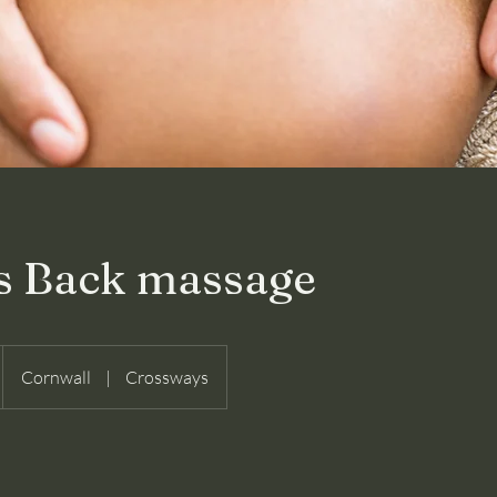
s Back massage
Cornwall
|
Crossways