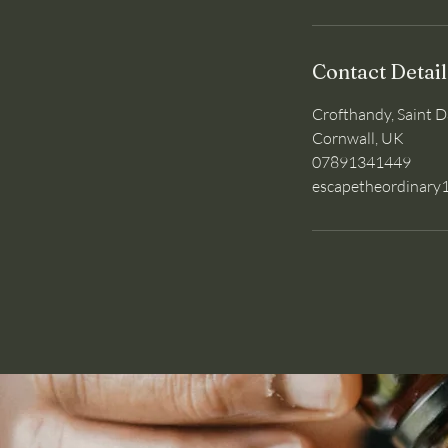
Contact Detail
Crofthandy, Saint D
Cornwall, UK
07891341449
escapetheordinar