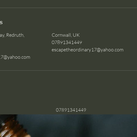
s
ay, Redruth,
Cornwall, UK
07891341449
escapetheordinary17@yahoo.com
y17@yahoo.com
07891341449