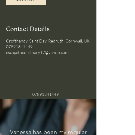
i
n
Contact Details
Crofthandy, Saint Day, Redruth, Cornwall, UK
07891341449
escapetheordinary17@yahoo.com
07891341449
Vanessa has been my regular