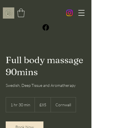
Full body massage
90mins
Swedish, Deep Tissue and Aromatherapy
85
British
1 hr 30 min
1
£85
Cornwall
pounds
h
3
0
m
Book Now