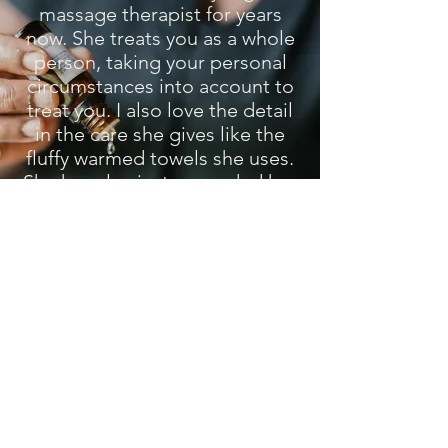
massage therapist for years
now. She treats you as a whole
person, taking your personal
circumstances into account to
treat you. I also love the detail
in the care she gives like the
fluffy warmed towels she uses.
She has also just expanded her
beautiful space with all mod
cons! Don't think twice about
booking with her.
Clare W